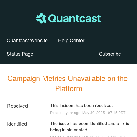
Quantcast Website
Help Center
Status Page
Subscribe
Campaign Metrics Unavailable on the 
Platform
Resolved
This incident has been resolved.
Posted
1
year ago.
May
30
,
2025
-
07:15
PDT
Identified
The issue has been identified and a fix is 
being implemented.
Posted
1
year ago.
May
29
,
2025
-
17:10
PDT