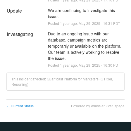
Update
We are continuing to investigate this 
issue.
Posted
1
year ago.
May
29
,
2025
-
16:31
PDT
Investigating
Due to an ongoing issue with our 
database, campaign metrics are 
temporarily unavailable on the platform. 
Our team is actively working to resolve 
the issue.
Posted
1
year ago.
May
29
,
2025
-
16:30
PDT
This incident affected: Quantcast Platform for Marketers (Q Pixel,
Reporting).
Current Status
Powered by Atlassian Statuspage
←