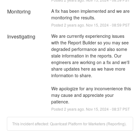
Monitoring
A fix has been implemented and we are 
monitoring the results.
Posted
2
years ago.
Nov
15
,
2024
-
08:59
PST
Investigating
We are currently experiencing issues 
with the Report Builder so you may see 
degraded performance and also some 
stale information in the reports. Our 
engineers are working on a fix and we'll 
share updates here as we have more 
information to share.
We apologize for any inconvenience this 
may cause and appreciate your 
patience.
Posted
2
years ago.
Nov
15
,
2024
-
08:37
PST
This incident affected: Quantcast Platform for Marketers (Reporting).