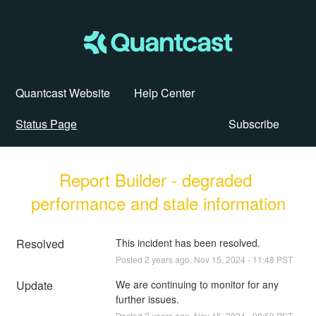
Quantcast Website
Help Center
Status Page
Subscribe
Report Builder - degraded 
performance and stale information
Resolved
This incident has been resolved.
Posted
2
years ago.
Nov
15
,
2024
-
11:48
PST
Update
We are continuing to monitor for any 
further issues.
Posted
2
years ago.
Nov
15
,
2024
-
08:59
PST