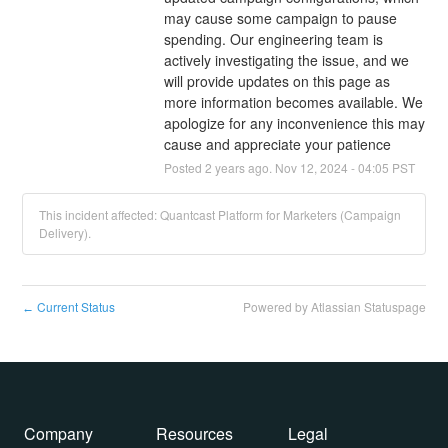
may cause some campaign to pause 
spending. Our engineering team is 
actively investigating the issue, and we 
will provide updates on this page as 
more information becomes available. We 
apologize for any inconvenience this may 
cause and appreciate your patience
Posted
2
years ago.
Nov
12
,
2024
-
04:05
PST
This incident affected: Quantcast Platform for Marketers (Campaign
Delivery).
Current Status
Powered by Atlassian Statuspage
←
Company
Resources
Legal