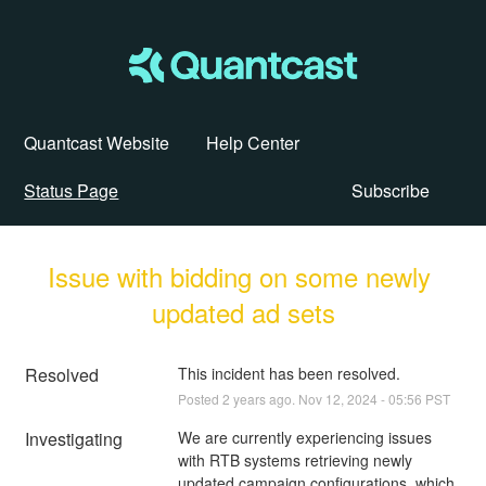
Quantcast Website
Help Center
Status Page
Subscribe
Issue with bidding on some newly 
updated ad sets
Resolved
This incident has been resolved.
Posted
2
years ago.
Nov
12
,
2024
-
05:56
PST
Investigating
We are currently experiencing issues 
with RTB systems retrieving newly 
updated campaign configurations, which 